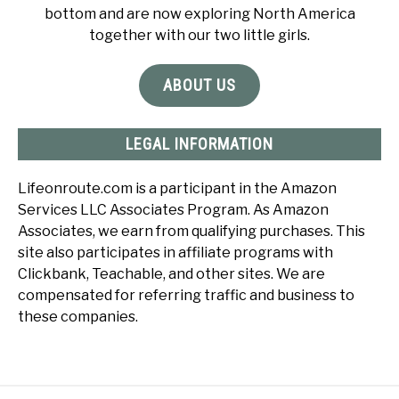
bottom and are now exploring North America
together with our two little girls.
ABOUT US
LEGAL INFORMATION
Lifeonroute.com is a participant in the Amazon
Services LLC Associates Program. As Amazon
Associates, we earn from qualifying purchases. This
site also participates in affiliate programs with
Clickbank, Teachable, and other sites. We are
compensated for referring traffic and business to
these companies.