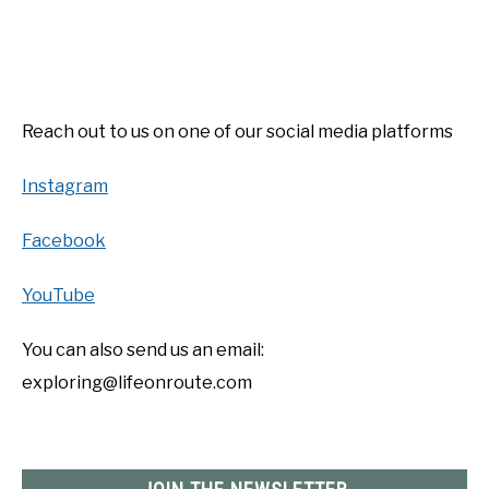
YOUTUBE CHANNEL
RV SWAG
Reach out to us on one of our social media platforms
Instagram
Facebook
YouTube
You can also send us an email:
exploring@lifeonroute.com