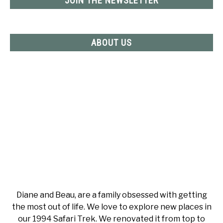
JOIN THE NEWSLETTER
ABOUT US
Diane and Beau, are a family obsessed with getting
the most out of life. We love to explore new places in
our 1994 Safari Trek. We renovated it from top to