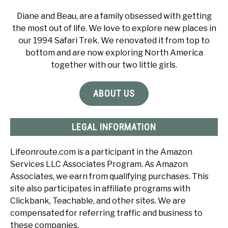
Diane and Beau, are a family obsessed with getting
the most out of life. We love to explore new places in
our 1994 Safari Trek. We renovated it from top to
bottom and are now exploring North America
together with our two little girls.
ABOUT US
LEGAL INFORMATION
Lifeonroute.com is a participant in the Amazon
Services LLC Associates Program. As Amazon
Associates, we earn from qualifying purchases. This
site also participates in affiliate programs with
Clickbank, Teachable, and other sites. We are
compensated for referring traffic and business to
these companies.