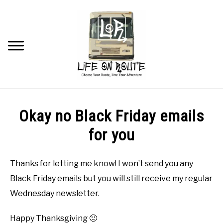
Skip
to
content
Searc
TRAVEL
Okay no Black Friday emails
RV LIVING
for you
RV RENOVATIONS
Thanks for letting me know! I won’t send you any
Black Friday emails but you will still receive my regular
RV MAINTENANCE
Wednesday newsletter.
RECOMMENDED PRODUCTS
Happy Thanksgiving 🙂