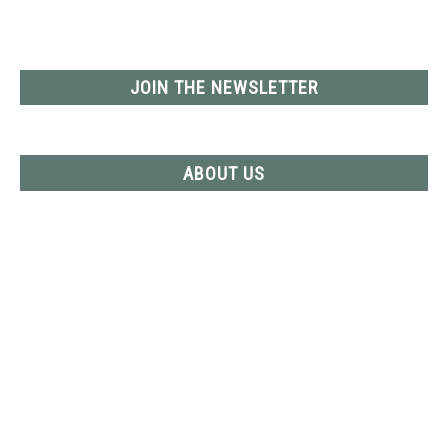
YOUTUBE CHANNEL
JOIN THE NEWSLETTER
RV SWAG
ABOUT US