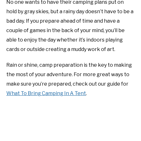
No one wants to have their camping plans put on
hold by gray skies, but a rainy day doesn’t have to be a
bad day. If you prepare ahead of time and have a
couple of games in the back of your mind, you’ll be
able to enjoy the day whether it’s indoors playing
cards or outside creating a muddy work of art.
Rain or shine, camp preparation is the key to making
the most of your adventure. For more great ways to
make sure you’re prepared, check out our guide for
What To Bring Camping In A Tent
.