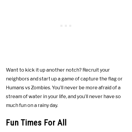
Want to kick it up another notch? Recruit your
neighbors and start up a game of capture the flag or
Humans vs Zombies. You’ll never be more afraid of a
stream of water in your life, and you’ll never have so
much fun on a rainy day.
Fun Times For All