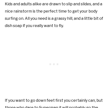
Kids and adults alike are drawn to slip and slides, and a
nice rainstorm is the perfect time to get your body
surfing on. All you need is a grassy hill, and a little bit of
dish soap if you really want to fly.
If you want to go down feet first you certainly can, but
those who dare to Superman it will probably go the