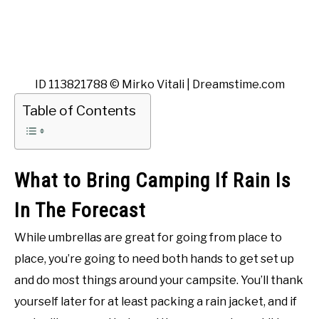
ID 113821788 © Mirko Vitali | Dreamstime.com
Table of Contents
What to Bring Camping If Rain Is
In The Forecast
While umbrellas are great for going from place to
place, you’re going to need both hands to get set up
and do most things around your campsite. You’ll thank
yourself later for at least packing a rain jacket, and if