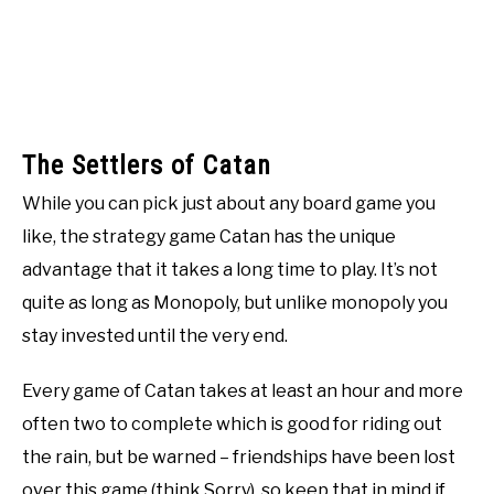
The Settlers of Catan
While you can pick just about any board game you
like, the strategy game Catan has the unique
advantage that it takes a long time to play. It’s not
quite as long as Monopoly, but unlike monopoly you
stay invested until the very end.
Every game of Catan takes at least an hour and more
often two to complete which is good for riding out
the rain, but be warned – friendships have been lost
over this game (think Sorry), so keep that in mind if