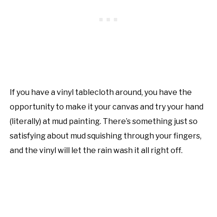
If you have a vinyl tablecloth around, you have the
opportunity to make it your canvas and try your hand
(literally) at mud painting. There’s something just so
satisfying about mud squishing through your fingers,
and the vinyl will let the rain wash it all right off.