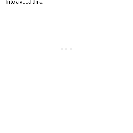
into a good time.