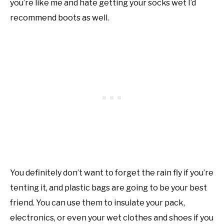
you’re like me and hate getting your socks wet I’d
recommend boots as well.
You definitely don’t want to forget the rain fly if you’re
tenting it, and plastic bags are going to be your best
friend. You can use them to insulate your pack,
electronics, or even your wet clothes and shoes if you