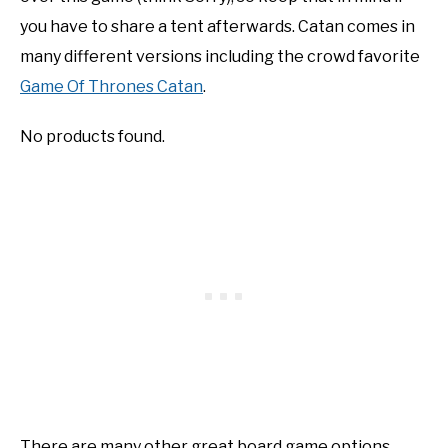
you have to share a tent afterwards. Catan comes in
many different versions including the crowd favorite
Game Of Thrones Catan
.
No products found.
There are many other great board game options