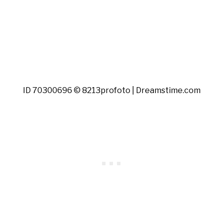
ID 70300696 © 8213profoto | Dreamstime.com