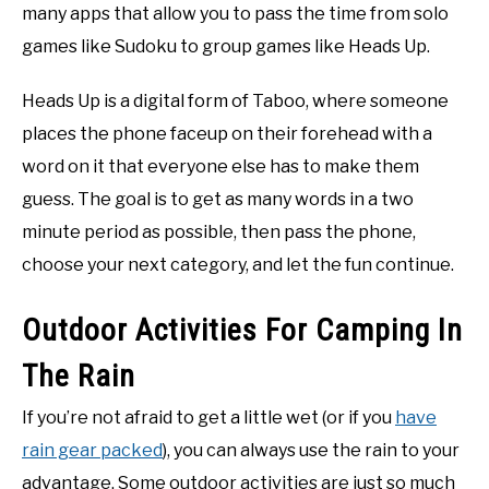
many apps that allow you to pass the time from solo
games like Sudoku to group games like Heads Up.
Heads Up is a digital form of Taboo, where someone
places the phone faceup on their forehead with a
word on it that everyone else has to make them
guess. The goal is to get as many words in a two
minute period as possible, then pass the phone,
choose your next category, and let the fun continue.
Outdoor Activities For Camping In
The Rain
If you’re not afraid to get a little wet (or if you
have
rain gear packed
), you can always use the rain to your
advantage. Some outdoor activities are just so much