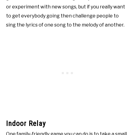
or experiment with new songs, but if you really want
to get everybody going then challenge people to
sing the lyrics of one song to the melody of another.
Indoor Relay
One family-friendly game you can do is to take a small