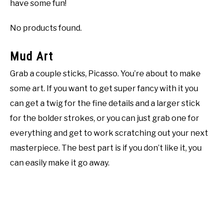
have some fun!
No products found.
Mud Art
Grab a couple sticks, Picasso. You’re about to make
some art. If you want to get super fancy with it you
can get a twig for the fine details and a larger stick
for the bolder strokes, or you can just grab one for
everything and get to work scratching out your next
masterpiece. The best part is if you don’t like it, you
can easily make it go away.