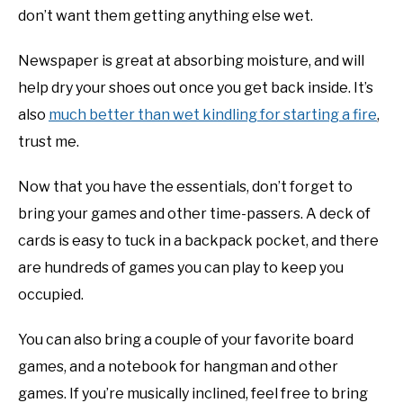
don’t want them getting anything else wet.
Newspaper is great at absorbing moisture, and will
help dry your shoes out once you get back inside. It’s
also
much better than wet kindling for starting a fire
,
trust me.
Now that you have the essentials, don’t forget to
bring your games and other time-passers. A deck of
cards is easy to tuck in a backpack pocket, and there
are hundreds of games you can play to keep you
occupied.
You can also bring a couple of your favorite board
games, and a notebook for hangman and other
games. If you’re musically inclined, feel free to bring