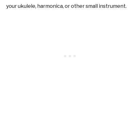
your ukulele, harmonica, or other small instrument.