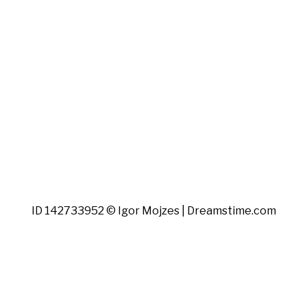
ID 142733952 © Igor Mojzes | Dreamstime.com