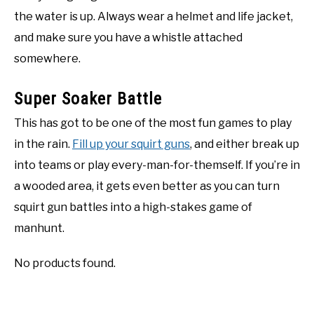
the water is up. Always wear a helmet and life jacket,
and make sure you have a whistle attached
somewhere.
Super Soaker Battle
This has got to be one of the most fun games to play
in the rain.
Fill up your squirt guns
, and either break up
into teams or play every-man-for-themself. If you’re in
a wooded area, it gets even better as you can turn
squirt gun battles into a high-stakes game of
manhunt.
No products found.