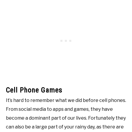
Cell Phone Games
It’s hard to remember what we did before cell phones.
From social media to apps and games, they have
become a dominant part of our lives. Fortunately they
can also be a large part of your rainy day, as there are