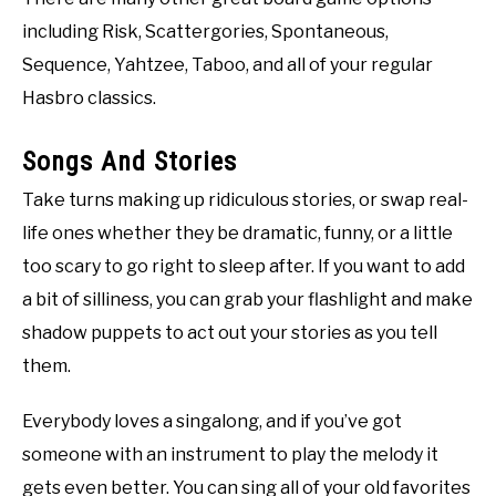
including Risk, Scattergories, Spontaneous,
Sequence, Yahtzee, Taboo, and all of your regular
Hasbro classics.
Songs And Stories
Take turns making up ridiculous stories, or swap real-
life ones whether they be dramatic, funny, or a little
too scary to go right to sleep after. If you want to add
a bit of silliness, you can grab your flashlight and make
shadow puppets to act out your stories as you tell
them.
Everybody loves a singalong, and if you’ve got
someone with an instrument to play the melody it
gets even better. You can sing all of your old favorites