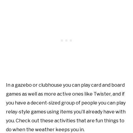
In a gazebo or clubhouse you can play card and board
games as well as more active ones like Twister, and if
you have a decent-sized group of people you can play
relay-style games using items you’ll already have with
you. Check out these activities that are fun things to
do when the weather keeps you in.