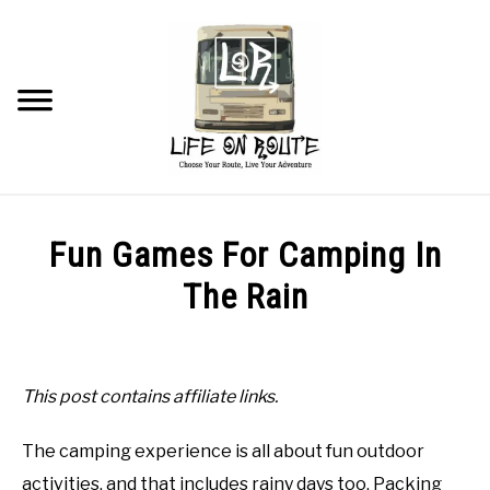
Skip
to
content
Searc
TRAVEL
Fun Games For Camping In
RV LIVING
The Rain
Written
RV RENOVATIONS
by
Beau
This post contains affiliate links.
RV MAINTENANCE
in
The camping experience is all about fun outdoor
Tips
RECOMMENDED PRODUCTS
and
activities, and that includes rainy days too. Packing