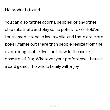
No products found.
You can also gather acorns, pebbles, or any other
chip substitute and play some poker. Texas Hold’em
tournaments tend to last a while, and there are more
poker games out there than people realize from the
ever-recognizable five card draw to the more
obscure 44 Fug. Whatever your preference, there is
a card games the whole family will enjoy.