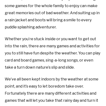
Tricks
some games for the whole family to enjoy can make
YOUTUBE CHANNEL
great memories out of bad weather. And suiting up in
a rain jacket and boots will bring a smile to every
RV SWAG
puddle splashing adventurer.
Whether you’re stuck inside or you want to get out
into the rain, there are many games and activities for
you to still have fun despite the weather. You can play
card and board games, sing-a-long songs, or even
take a turn down nature’s slip and slide.
We’ve all been kept indoors by the weather at some
point, and it’s easy to let boredom take over.
Fortunately there are many different activities and
games that will let you take that rainy day and turn it