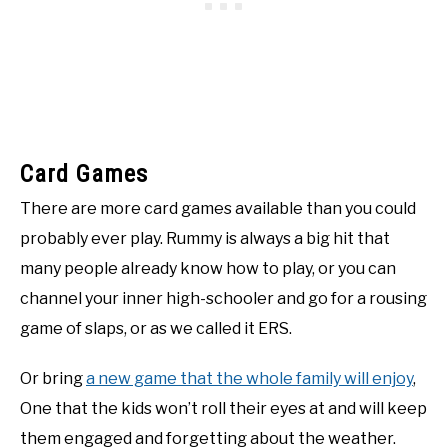
Card Games
There are more card games available than you could
probably ever play. Rummy is always a big hit that
many people already know how to play, or you can
channel your inner high-schooler and go for a rousing
game of slaps, or as we called it ERS.
Or bring
a new game that the whole family will enjoy
,
One that the kids won’t roll their eyes at and will keep
them engaged and forgetting about the weather.