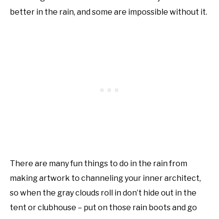
better in the rain, and some are impossible without it.
There are many fun things to do in the rain from
making artwork to channeling your inner architect,
so when the gray clouds roll in don’t hide out in the
tent or clubhouse – put on those rain boots and go