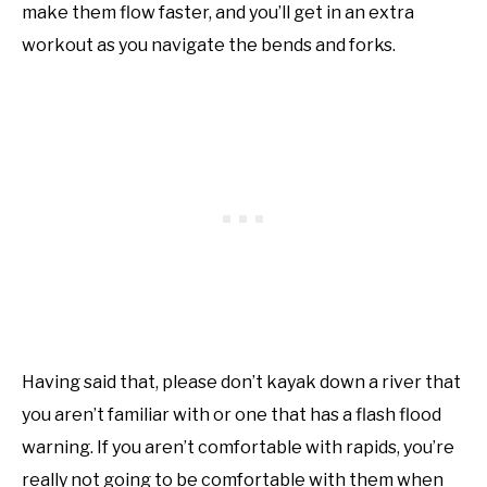
make them flow faster, and you’ll get in an extra
workout as you navigate the bends and forks.
Having said that, please don’t kayak down a river that
you aren’t familiar with or one that has a flash flood
warning. If you aren’t comfortable with rapids, you’re
really not going to be comfortable with them when