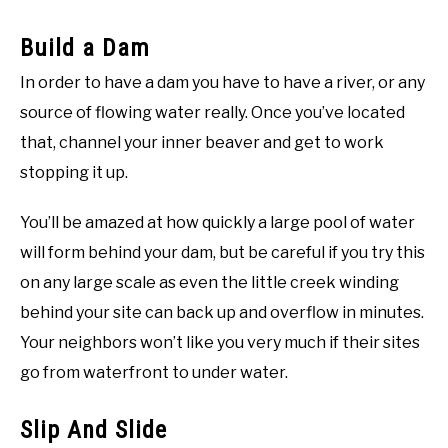
Build a Dam
In order to have a dam you have to have a river, or any
source of flowing water really. Once you’ve located
that, channel your inner beaver and get to work
stopping it up.
You’ll be amazed at how quickly a large pool of water
will form behind your dam, but be careful if you try this
on any large scale as even the little creek winding
behind your site can back up and overflow in minutes.
Your neighbors won’t like you very much if their sites
go from waterfront to under water.
Slip And Slide