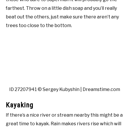
farthest. Throw on a little dish soap and you’ll really
beat out the others, just make sure there aren’t any
trees too close to the bottom.
ID 27207941 © Sergey Kubyshin | Dreamstime.com
Kayaking
If there’s a nice river or stream nearby this might be a
great time to kayak. Rain makes rivers rise which will