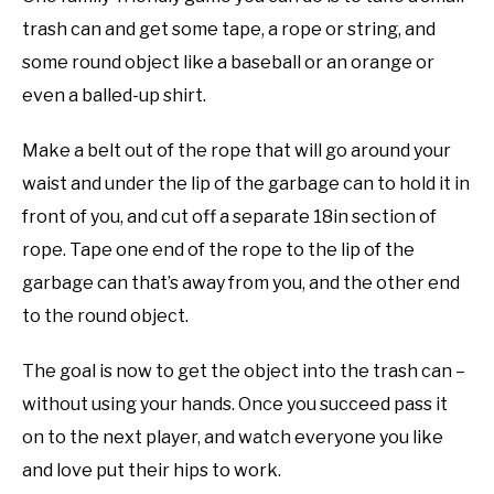
trash can and get some tape, a rope or string, and
some round object like a baseball or an orange or
even a balled-up shirt.
Make a belt out of the rope that will go around your
waist and under the lip of the garbage can to hold it in
front of you, and cut off a separate 18in section of
rope. Tape one end of the rope to the lip of the
garbage can that’s away from you, and the other end
to the round object.
The goal is now to get the object into the trash can –
without using your hands. Once you succeed pass it
on to the next player, and watch everyone you like
and love put their hips to work.