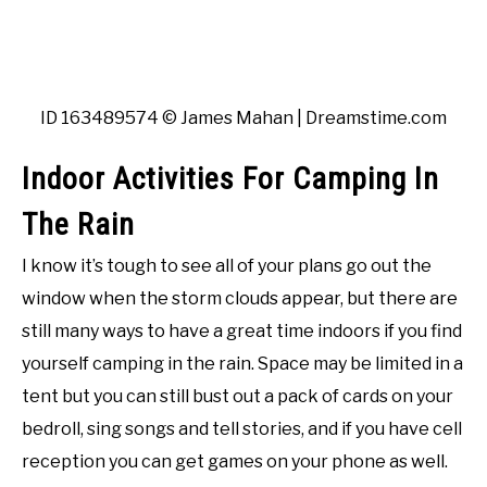
ID 163489574 © James Mahan | Dreamstime.com
Indoor Activities For Camping In
The Rain
I know it’s tough to see all of your plans go out the
window when the storm clouds appear, but there are
still many ways to have a great time indoors if you find
yourself camping in the rain. Space may be limited in a
tent but you can still bust out a pack of cards on your
bedroll, sing songs and tell stories, and if you have cell
reception you can get games on your phone as well.