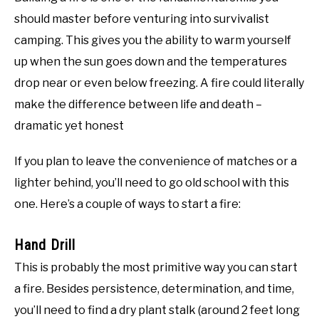
should master before venturing into survivalist
camping. This gives you the ability to warm yourself
up when the sun goes down and the temperatures
drop near or even below freezing. A fire could literally
make the difference between life and death –
dramatic yet honest
If you plan to leave the convenience of matches or a
lighter behind, you’ll need to go old school with this
one. Here’s a couple of ways to start a fire:
Hand Drill
This is probably the most primitive way you can start
a fire. Besides persistence, determination, and time,
you’ll need to find a dry plant stalk (around 2 feet long