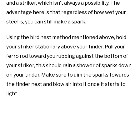
and a striker, which isn’t always a possibility. The
advantage here is that regardless of how wet your
steel is, you can still make a spark.
Using the bird nest method mentioned above, hold
your striker stationary above your tinder. Pull your
ferro rod toward you rubbing against the bottom of
your striker, this should rain a shower of sparks down
on your tinder. Make sure to aim the sparks towards
the tinder nest and blow air into it once it starts to
light.