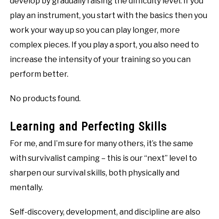
develop by gradually raising the difficulty level. If you
play an instrument, you start with the basics then you
work your way up so you can play longer, more
complex pieces. If you play a sport, you also need to
increase the intensity of your training so you can
perform better.
No products found.
Learning and Perfecting Skills
For me, and I’m sure for many others, it’s the same
with survivalist camping – this is our “next” level to
sharpen our survival skills, both physically and
mentally.
Self-discovery, development, and discipline are also