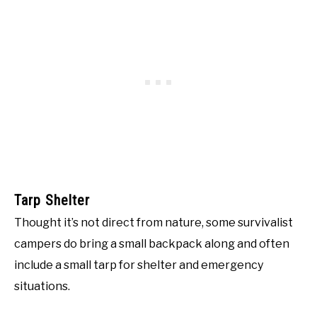
Tarp Shelter
Thought it’s not direct from nature, some survivalist
campers do bring a small backpack along and often
include a small tarp for shelter and emergency
situations.