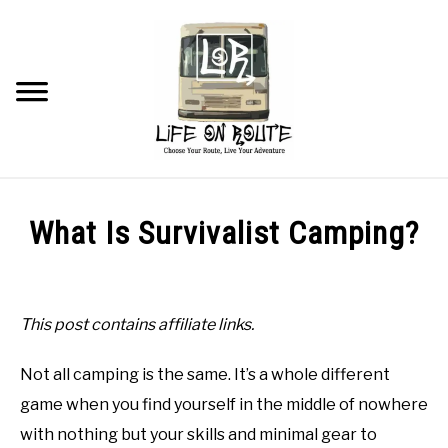
Skip
to
content
Searc
TRAVEL
What Is Survivalist Camping?
RV LIVING
Written
by
Beau
RV RENOVATIONS
This post contains affiliate links.
in
RV MAINTENANCE
Not all camping is the same. It’s a whole different
Tips
and
game when you find yourself in the middle of nowhere
Tricks
RECOMMENDED PRODUCTS
with nothing but your skills and minimal gear to