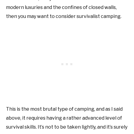
modern luxuries and the confines of closed walls,
then you may want to consider survivalist camping.
This is the most brutal type of camping, and as I said
above, it requires having a rather advanced level of
survival skills. It’s not to be taken lightly, and it’s surely