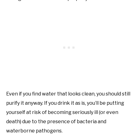
Even if you find water that looks clean, you should still
purify it anyway. If you drink it as is, you’ll be putting
yourself at risk of becoming seriously ill (or even
death) due to the presence of bacteria and
waterborne pathogens.