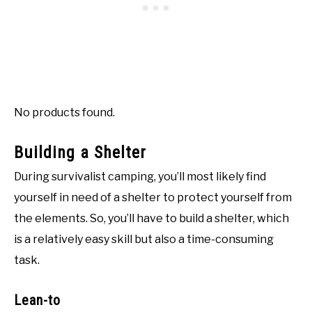
No products found.
Building a Shelter
During survivalist camping, you’ll most likely find
yourself in need of a shelter to protect yourself from
the elements. So, you’ll have to build a shelter, which
is a relatively easy skill but also a time-consuming
task.
Lean-to