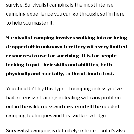
survive. Survivalist camping is the most intense
YOUTUBE CHANNEL
camping experience you can go through, so I’m here
to help you master it.
RV SWAG
Survivalist camping involves walking into or being
dropped off in unknown territory with very limited
resources to use for surviving. It is for people
looking to put their skills and abilities, both
physically and mentally, to the ultimate test.
You shouldn’t try this type of camping unless you’ve
had extensive training in dealing with any problem
out in the wilderness and mastered all the needed
camping techniques and first aid knowledge.
Survivalist camping is definitely extreme, but it’s also