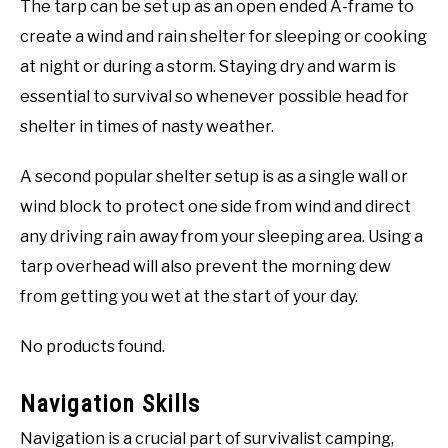
The tarp can be set up as an open ended A-frame to
create a wind and rain shelter for sleeping or cooking
at night or during a storm. Staying dry and warm is
essential to survival so whenever possible head for
shelter in times of nasty weather.
A second popular shelter setup is as a single wall or
wind block to protect one side from wind and direct
any driving rain away from your sleeping area. Using a
tarp overhead will also prevent the morning dew
from getting you wet at the start of your day.
No products found.
Navigation Skills
Navigation is a crucial part of survivalist camping,