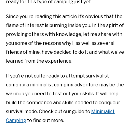
ready for this type of camping just yet.
Since you’re reading this article it’s obvious that the
flame of interest is burning inside you. In the spirit of
providing others with knowledge, let me share with
you some of the reasons why I, as well as several
friends of mine, have decided to do it and what we’ve
learned from the experience.
If you’re not quite ready to attempt survivalist
camping a minimalist camping adventure may be the
warmup you need to test out your skills. It will help
build the confidence and skills needed to conqueur
survival mode. Check out our guide to
Minimalist
Camping
to find out more.