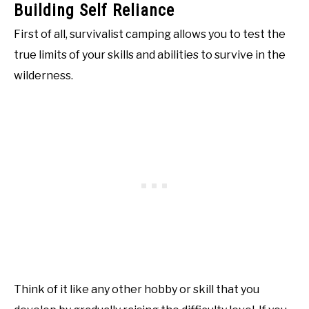
Building Self Reliance
First of all, survivalist camping allows you to test the
true limits of your skills and abilities to survive in the
wilderness.
Think of it like any other hobby or skill that you