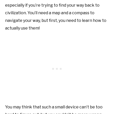
especially if you’re trying to find your way back to
civilization. You’ll need a map and a compass to
navigate your way, but first, you need to learn how to
actually use them!
You may think that such a small device can’t be too