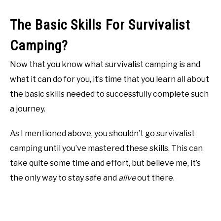
The Basic Skills For Survivalist
Camping?
Now that you know what survivalist camping is and
what it can do for you, it’s time that you learn all about
the basic skills needed to successfully complete such
a journey.
As I mentioned above, you shouldn’t go survivalist
camping until you’ve mastered these skills. This can
take quite some time and effort, but believe me, it’s
the only way to stay safe and
alive
out there.