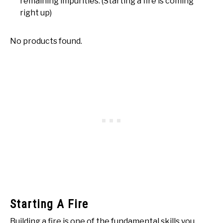
remaining impurities. (Starting a fire is coming
right up)
No products found.
Starting A Fire
Building a fire is one of the fundamental skills you