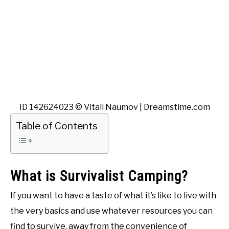
ID 142624023 © Vitali Naumov | Dreamstime.com
Table of Contents
What is Survivalist Camping?
If you want to have a taste of what it’s like to live with
the very basics and use whatever resources you can
find to survive, away from the convenience of