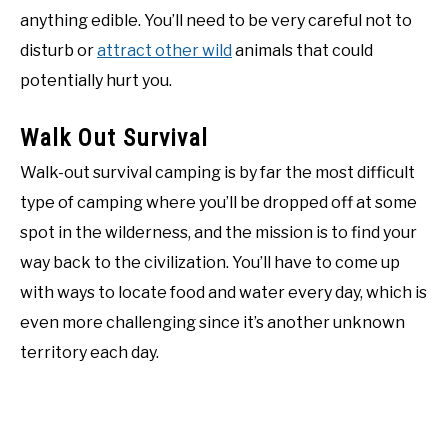
anything edible. You’ll need to be very careful not to
disturb or
attract other wild
animals that could
potentially hurt you.
Walk Out Survival
Walk-out survival camping is by far the most difficult
type of camping where you’ll be dropped off at some
spot in the wilderness, and the mission is to find your
way back to the civilization. You’ll have to come up
with ways to locate food and water every day, which is
even more challenging since it’s another unknown
territory each day.