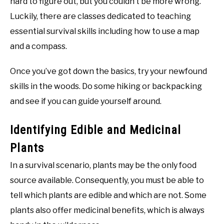
hard to figure out, but you couldn’t be more wrong.
Luckily, there are classes dedicated to teaching
essential survival skills including how to use a map
and a compass.
Once you’ve got down the basics, try your newfound
skills in the woods. Do some hiking or backpacking
and see if you can guide yourself around.
Identifying Edible and Medicinal
Plants
In a survival scenario, plants may be the only food
source available. Consequently, you must be able to
tell which plants are edible and which are not. Some
plants also offer medicinal benefits, which is always