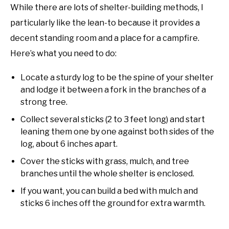
While there are lots of shelter-building methods, I
particularly like the lean-to because it provides a
decent standing room and a place for a campfire.
Here’s what you need to do:
Locate a sturdy log to be the spine of your shelter
and lodge it between a fork in the branches of a
strong tree.
Collect several sticks (2 to 3 feet long) and start
leaning them one by one against both sides of the
log, about 6 inches apart.
Cover the sticks with grass, mulch, and tree
branches until the whole shelter is enclosed.
If you want, you can build a bed with mulch and
sticks 6 inches off the ground for extra warmth.