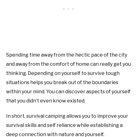
Spending time away from the hectic pace of the city
and away from the comfort of home can really get you
thinking. Depending on yourself to survive tough
situations helps you break out of the boundaries
within your mind. You can discover aspects of yourself
that you didn’t even know existed.
In short, survival camping allows you to improve your
survival skills and self reliance while establishing a
deep connection with nature and yourself.