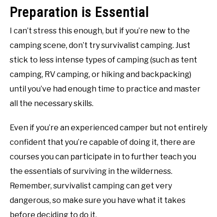
Preparation is Essential
I can’t stress this enough, but if you’re new to the
camping scene, don’t try survivalist camping. Just
stick to less intense types of camping (such as tent
camping, RV camping, or hiking and backpacking)
until you’ve had enough time to practice and master
all the necessary skills.
Even if you’re an experienced camper but not entirely
confident that you’re capable of doing it, there are
courses you can participate in to further teach you
the essentials of surviving in the wilderness.
Remember, survivalist camping can get very
dangerous, so make sure you have what it takes
before deciding to do it.