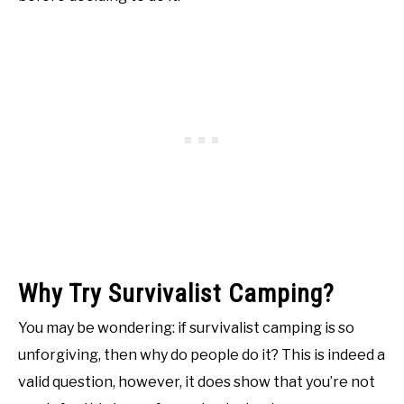
Why Try Survivalist Camping?
You may be wondering: if survivalist camping is so
unforgiving, then why do people do it? This is indeed a
valid question, however, it does show that you’re not