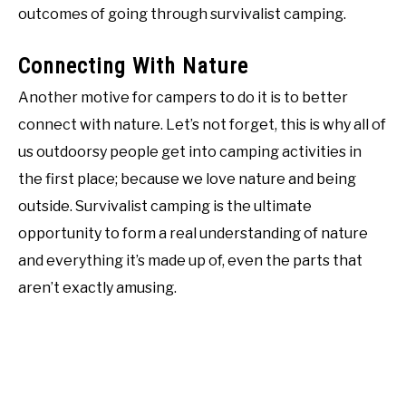
outcomes of going through survivalist camping.
Connecting With Nature
Another motive for campers to do it is to better
connect with nature. Let’s not forget, this is why all of
us outdoorsy people get into camping activities in
the first place; because we love nature and being
outside. Survivalist camping is the ultimate
opportunity to form a real understanding of nature
and everything it’s made up of, even the parts that
aren’t exactly amusing.