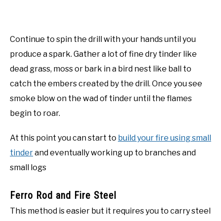
Continue to spin the drill with your hands until you
produce a spark. Gather a lot of fine dry tinder like
dead grass, moss or bark in a bird nest like ball to
catch the embers created by the drill. Once you see
smoke blow on the wad of tinder until the flames
begin to roar.
At this point you can start to
build your fire using small
tinder
and eventually working up to branches and
small logs
Ferro Rod and Fire Steel
This method is easier but it requires you to carry steel