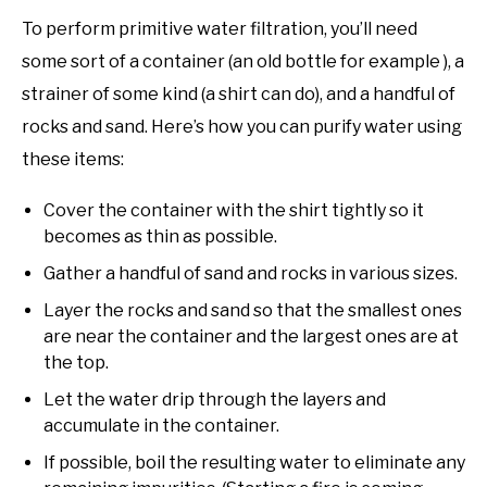
To perform primitive water filtration, you’ll need
some sort of a container (an old bottle for example ), a
strainer of some kind (a shirt can do), and a handful of
rocks and sand. Here’s how you can purify water using
these items:
Cover the container with the shirt tightly so it
becomes as thin as possible.
Gather a handful of sand and rocks in various sizes.
Layer the rocks and sand so that the smallest ones
are near the container and the largest ones are at
the top.
Let the water drip through the layers and
accumulate in the container.
If possible, boil the resulting water to eliminate any