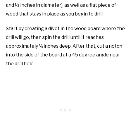
and ½ inches in diameter), as well as a flat piece of
wood that stays in place as you begin to drill.
Start by creating a divot in the wood board where the
drill will go, then spin the drill until it reaches
approximately ⅛ inches deep. After that, cut a notch
into the side of the board at a 45 degree angle near
the drill hole.