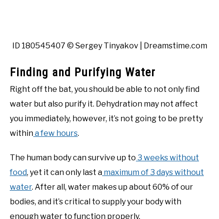
ID 180545407 © Sergey Tinyakov | Dreamstime.com
Finding and Purifying Water
Right off the bat, you should be able to not only find
water but also purify it. Dehydration may not affect
you immediately, however, it’s not going to be pretty
within
a few hours
.
The human body can survive up to
3 weeks without
food
, yet it can only last a
maximum of 3 days without
water
. After all, water makes up about 60% of our
bodies, and it’s critical to supply your body with
enough water to function properly.