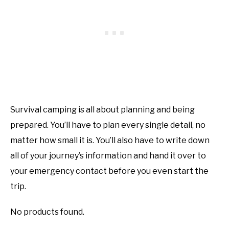
Survival camping is all about planning and being
prepared. You’ll have to plan every single detail, no
matter how small it is. You’ll also have to write down
all of your journey’s information and hand it over to
your emergency contact before you even start the
trip.
No products found.