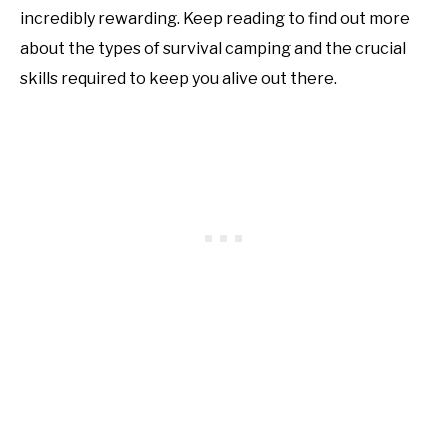
incredibly rewarding. Keep reading to find out more
about the types of survival camping and the crucial
skills required to keep you alive out there.