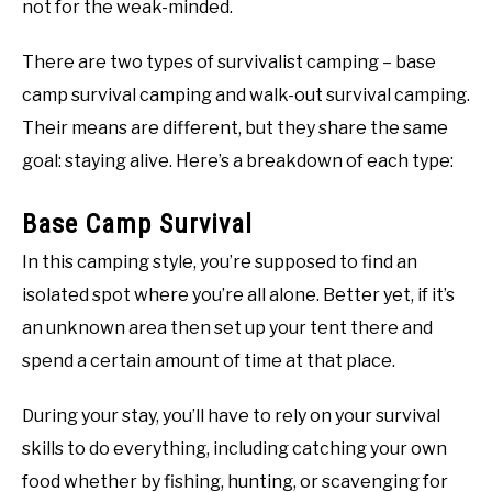
not for the weak-minded.
There are two types of survivalist camping – base
camp survival camping and walk-out survival camping.
Their means are different, but they share the same
goal: staying alive. Here’s a breakdown of each type:
Base Camp Survival
In this camping style, you’re supposed to find an
isolated spot where you’re all alone. Better yet, if it’s
an unknown area then set up your tent there and
spend a certain amount of time at that place.
During your stay, you’ll have to rely on your survival
skills to do everything, including catching your own
food whether by fishing, hunting, or scavenging for