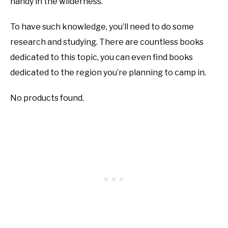
handy in the wilderness.
To have such knowledge, you’ll need to do some
research and studying. There are countless books
dedicated to this topic, you can even find books
dedicated to the region you’re planning to camp in.
No products found.