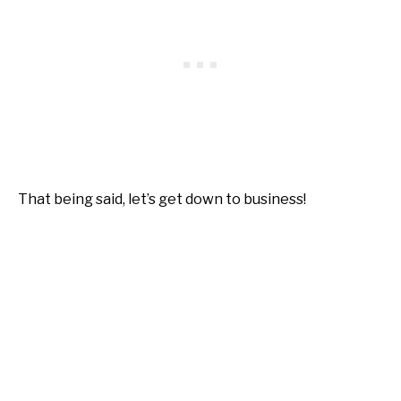
That being said, let’s get down to business!