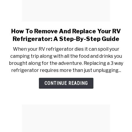
How To Remove And Replace Your RV
link
to
Refrigerator: A Step-By-Step Guide
How
When your RV refrigerator dies it can spoil your
To
camping trip along with all the food and drinks you
Remove
brought along for the adventure. Replacing a 3 way
And
refrigerator requires more than just unplugging...
Replace
Your
CONTINUE READING
RV
Refrigerator:
A
Step-
By-
Step
Guide