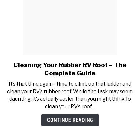
Cleaning Your Rubber RV Roof – The
link
to
Complete Guide
Cleaning
It’s that time again - time to climb up that ladder and
Your
clean your RV’s rubber roof. While the task may seem
Rubber
daunting, it’s actually easier than you might think.To
RV
clean your RV’s roof,...
Roof
–
CONTINUE READING
The
Complete
Guide