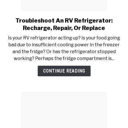
YOUTUBE CHANNEL
Troubleshoot An RV Refrigerator:
link
to
RV SWAG
Recharge, Repair, Or Replace
Troubleshoot
Is your RV refrigerator acting up? Is your food going
An
bad due to insufficient cooling power in the freezer
RV
and the fridge? Or has the refrigerator stopped
Refrigerator:
working? Perhaps the fridge compartment is...
Recharge,
Repair,
CONTINUE READING
Or
Replace