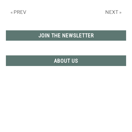
Refrigerator
–
« PREV
NEXT »
Inside
and
Out
JOIN THE NEWSLETTER
ABOUT US