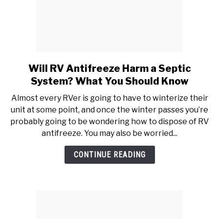
Will RV Antifreeze Harm a Septic
link
to
System? What You Should Know
Will
Almost every RVer is going to have to winterize their
RV
unit at some point, and once the winter passes you’re
Antifreeze
probably going to be wondering how to dispose of RV
Harm
antifreeze. You may also be worried...
a
Septic
CONTINUE READING
System?
What
You
Should
Know