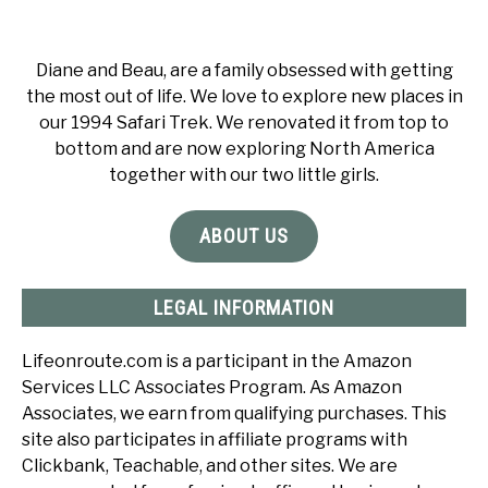
Diane and Beau, are a family obsessed with getting
the most out of life. We love to explore new places in
our 1994 Safari Trek. We renovated it from top to
bottom and are now exploring North America
together with our two little girls.
ABOUT US
LEGAL INFORMATION
Lifeonroute.com is a participant in the Amazon
Services LLC Associates Program. As Amazon
Associates, we earn from qualifying purchases. This
site also participates in affiliate programs with
Clickbank, Teachable, and other sites. We are