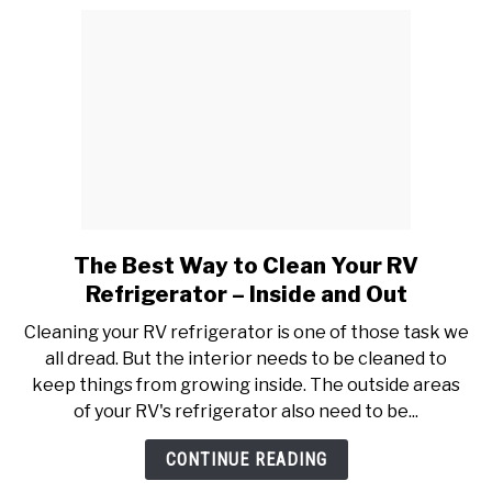
The Best Way to Clean Your RV
link
to
Refrigerator – Inside and Out
The
Cleaning your RV refrigerator is one of those task we
Best
all dread. But the interior needs to be cleaned to
Way
keep things from growing inside. The outside areas
to
of your RV's refrigerator also need to be...
Clean
Your
CONTINUE READING
RV