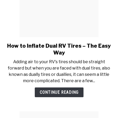
How to Inflate Dual RV Tires – The Easy
link
to
Way
How
Adding air to your RV's tires should be straight
to
forward but when you are faced with dual tires, also
Inflate
known as dually tires or duallies, it can seem a little
Dual
more complicated. There are a few...
RV
Tires
CONTINUE READING
–
The
Easy
Way